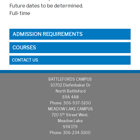
Future dates to be determined.
Full-time
ADMISSION REQUIREMENTS
COURSES
CONTACT US
BATTLEFORDS CAMPUS
1
0702 Diefenbaker Dr
North Battleford
S9A 4A8
Phone: 306-937-5100
MEADOW LAKE CAMPUS
th
720 5
Street West,
Meadow Lake
S9X 1T9
Phone: 306-234-5100