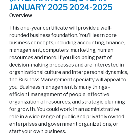
JANUARY 2025 2024-2025
Overview
This one-year certificate will provide a well-
rounded business foundation. You'll learn core
business concepts, including accounting, finance,
management, computers, marketing, human
resources and more. If you like being part of
decision-making processes and are interested in
organizational culture and interpersonal dynamics,
the Business Management specialty will appeal to
you. Business management is many things -
efficient management of people, effective
organization of resources, and strategic planning
for growth. You could work in an administrative
role in a wide range of public and privately owned
enterprises and government organizations, or
start your own business.