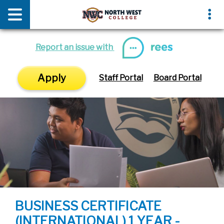
News & Media
Events
Report an issue with
Apply
Staff Portal
Board Portal
BUSINESS CERTIFICATE
(INTERNATIONAL) 1 YEAR -