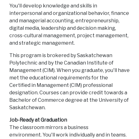
You'll develop knowledge and skills in
interpersonal and organizational behavior, finance
and managerial accounting, entrepreneurship,
digital media, leadership and decision making,
cross-cultural management, project management,
and strategic management.
This program is brokered by Saskatchewan
Polytechnic and by the Canadian Institute of
Management (CIM). When you graduate, you'll have
met the educational requirements for the
Certified in Management (CIM) professional
designation. Courses can provide credit towards a
Bachelor of Commerce degree at the University of
Saskatchewan.
Job-Ready at Graduation
The classroom mirrors a business
environment. You'll work individually and in teams.