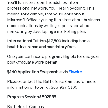
You'll turn classroom friendships into a
professional network. You'll learn by doing. This
means, for example, that you'll learn about
Microsoft Office by using it in class, about business
communications by writing reports and about
marketing by developing a marketing plan.
International Tuition $17,500 including books,
health insurance and mandatory fees.
One year certificate program. Eligible for one year
post-graduate work permit.
$140 Application Fee payable via
Flywire
Please contact the Battlefords Campus for more
information or to enrol: 306-937-5100
Program Session# 502838
Battlefords Campus