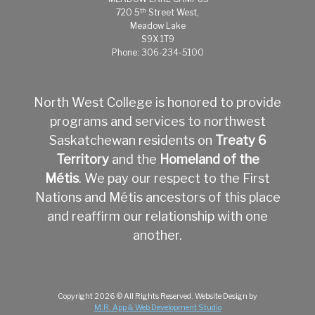
th
720 5
Street West,
Meadow Lake
S9X 1T9
Phone: 306-234-5100
North West College is honored to provide
programs and services to northwest
Saskatchewan residents on
Treaty 6
Territory
and the
Homeland of the
Métis
.
We pay our respect to the First
Nations and Métis ancestors of this place
and reaffirm our relationship with one
another.
Copyright
2026
© All Rights Reserved.
Website Design by
M.R. App & Web Development Studio