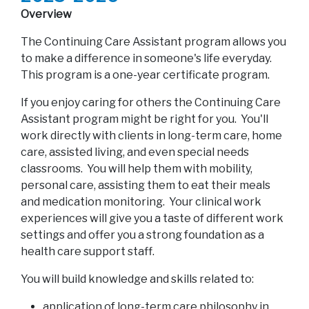
Overview
The Continuing Care Assistant program allows you
to make a difference in someone's life everyday.
This program is a one-year certificate program.
If you enjoy caring for others the Continuing Care
Assistant program might be right for you. You'll
work directly with clients in long-term care, home
care, assisted living, and even special needs
classrooms. You will help them with mobility,
personal care, assisting them to eat their meals
and medication monitoring. Your clinical work
experiences will give you a taste of different work
settings and offer you a strong foundation as a
health care support staff.
You will build knowledge and skills related to:
application of long-term care philosophy in