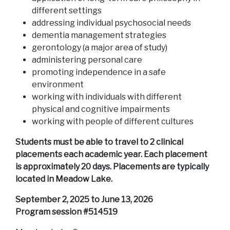
different settings
addressing individual psychosocial needs
dementia management strategies
gerontology (a major area of study)
administering personal care
promoting independence in a safe
environment
working with individuals with different
physical and cognitive impairments
working with people of different cultures
Students must be able to travel to 2 clinical
placements each academic year. Each placement
is approximately 20 days. Placements are typically
located in Meadow Lake.
September 2, 2025 to June 13, 2026
Program session #514519