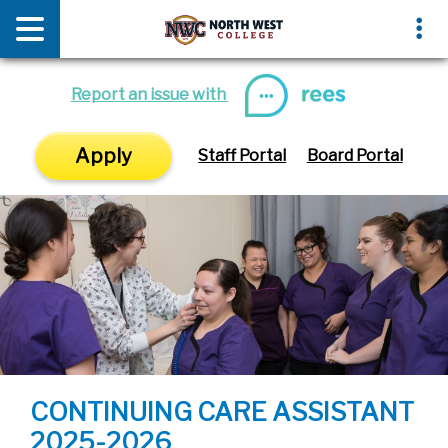
News & Media
Events
Report an issue with
Apply
Staff Portal
Board Portal
CONTINUING CARE ASSISTANT
2025-2026