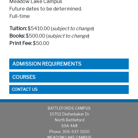
Meadow Lake Campus
Future dates to be determined.
Full-time
Tuition:
$5410.00 (
subject to change
)
Books:
$500.00 (
subject to change
)
Print Fee:
$50.00
ADMISSION REQUIREMENTS
COURSES
CONTACT US
BATTLEFORDS CAMPUS
1
0702 Diefenbaker Dr
North Battleford
S9A 4A8
Phone: 306-937-5100
MEADOW LAKE CAMPUS