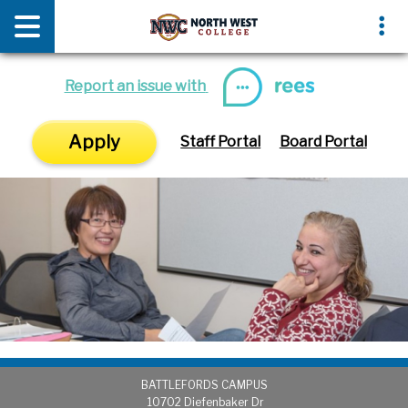
News & Media
Events
Report an issue with
Apply
Staff Portal
Board Portal
BATTLEFORDS CAMPUS
1
0702 Diefenbaker Dr