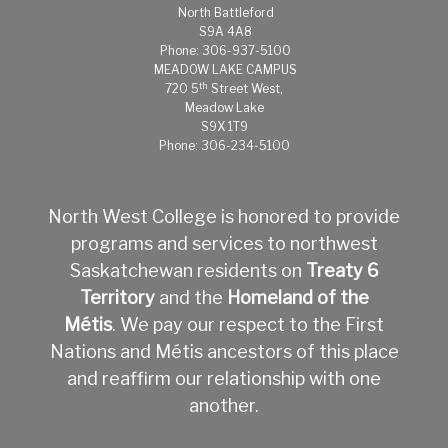
North Battleford
S9A 4A8
Phone: 306-937-5100
MEADOW LAKE CAMPUS
th
720 5
Street West,
Meadow Lake
S9X 1T9
Phone: 306-234-5100
North West College is honored to provide
programs and services to northwest
Saskatchewan residents on
Treaty 6
Territory
and the
Homeland of the
Métis
.
We pay our respect to the First
Nations and Métis ancestors of this place
and reaffirm our relationship with one
another.